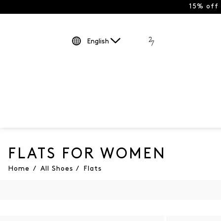
15% off
English
FLATS FOR WOMEN
Home
/
All Shoes
/
Flats