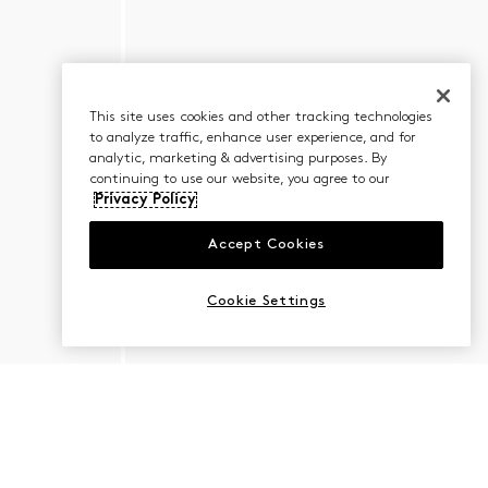
This site uses cookies and other tracking technologies
to analyze traffic, enhance user experience, and for
analytic, marketing & advertising purposes. By
continuing to use our website, you agree to our
Privacy Policy
Accept Cookies
Cookie Settings