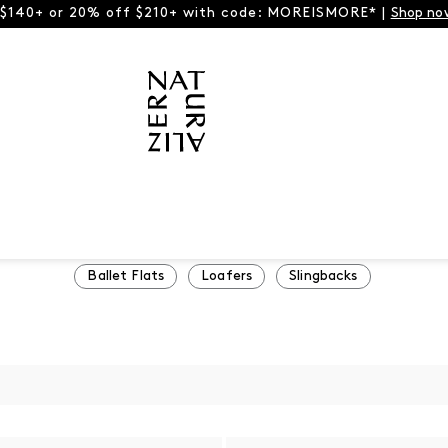
 $140+ or 20% off $210+ with code: MOREISMORE* |
Shop no
Ballet Flats
Loafers
Slingbacks