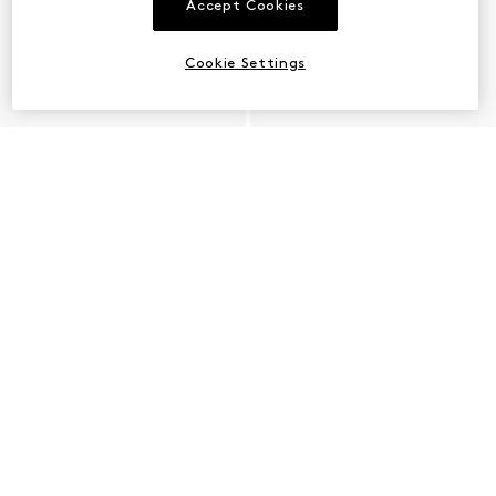
Accept Cookies
Cookie Settings