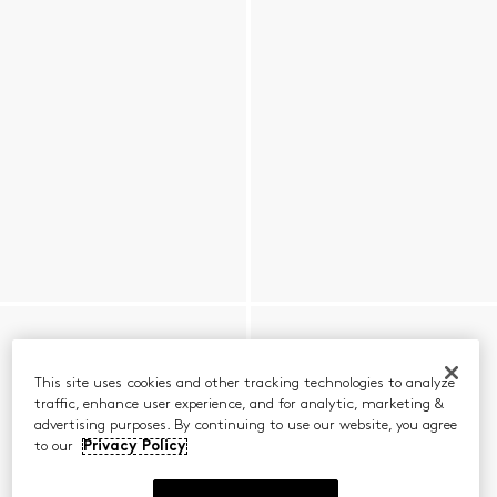
This site uses cookies and other tracking technologies to analyze
traffic, enhance user experience, and for analytic, marketing &
advertising purposes. By continuing to use our website, you agree
to our
Privacy Policy