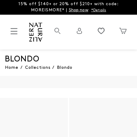
15% off $140+ or 20% off $210+ with code:
MOREISMORE* |
Shop now
*Details
BLONDO
Home
/
Collections
/
Blondo