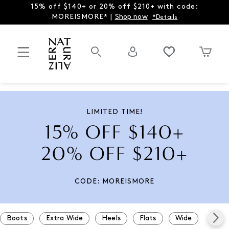
15% off $140+ or 20% off $210+ with code:
MOREISMORE* |
Shop now
*Details
LIMITED TIME!
15% OFF $140+
20% OFF $210+
CODE: MOREISMORE
Boots
Extra Wide
Heels
Flats
Wide
Snea