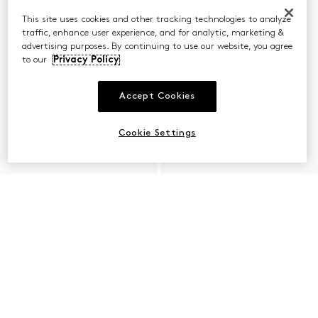
This site uses cookies and other tracking technologies to analyze
traffic, enhance user experience, and for analytic, marketing &
advertising purposes. By continuing to use our website, you agree
to our
Privacy Policy
Accept Cookies
Cookie Settings