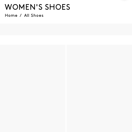
WOMEN'S SHOES
Home
/
All Shoes