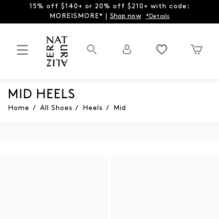
15% off $140+ or 20% off $210+ with code:
MOREISMORE* |
Shop now
*Details
MID HEELS
Home
/
All Shoes
/
Heels
/
Mid