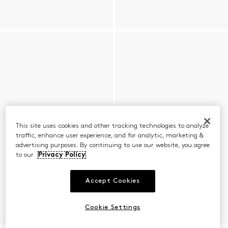
This site uses cookies and other tracking technologies to analyze
traffic, enhance user experience, and for analytic, marketing &
advertising purposes. By continuing to use our website, you agree
to our
Privacy Policy
Accept Cookies
Cookie Settings