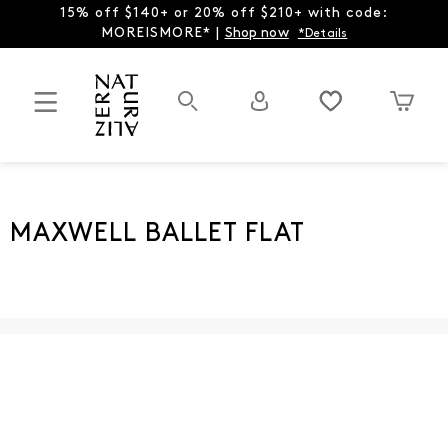
15% off $140+ or 20% off $210+ with code:
MOREISMORE* |
Shop now
*Details
MAXWELL BALLET FLAT