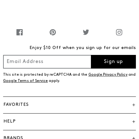
Enjoy $10 Off when you sign up for our emails
Sign up
This site is protected by reCAPTCHA and the
Google Privacy Policy
and
Google Terms of Service
apply.
FAVORITES
HELP
BRANDS