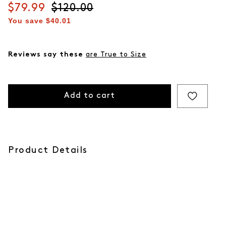
Current price
$79.99
Original price
$120.00
You save
$40.01
Reviews say these
are True to Size
Add to cart
Product Details