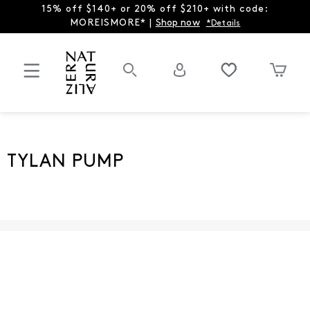
15% off $140+ or 20% off $210+ with code:
MOREISMORE* |
Shop now
*Details
TYLAN PUMP