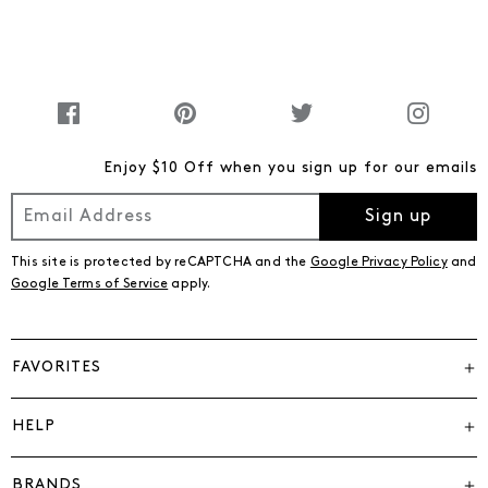
Enjoy $10 Off when you sign up for our emails
Sign up
This site is protected by reCAPTCHA and the
Google Privacy Policy
and
Google Terms of Service
apply.
FAVORITES
HELP
BRANDS