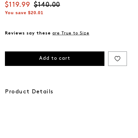
Current price
$119.99
Original price
$140.00
You save
$20.01
Reviews say these
are True to Size
Add to cart
Product Details