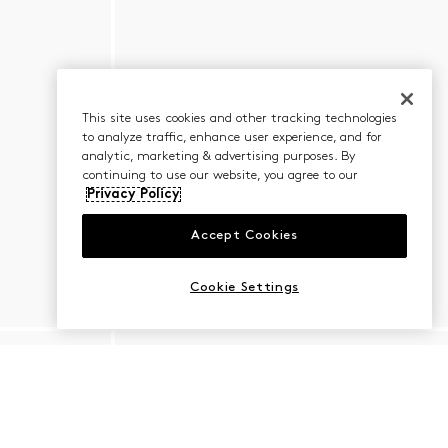
This site uses cookies and other tracking technologies
to analyze traffic, enhance user experience, and for
analytic, marketing & advertising purposes. By
continuing to use our website, you agree to our
Privacy Policy
Accept Cookies
Cookie Settings