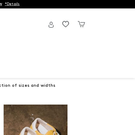
w
*Details
ction of sizes and widths