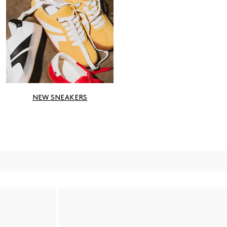
NEW SNEAKERS