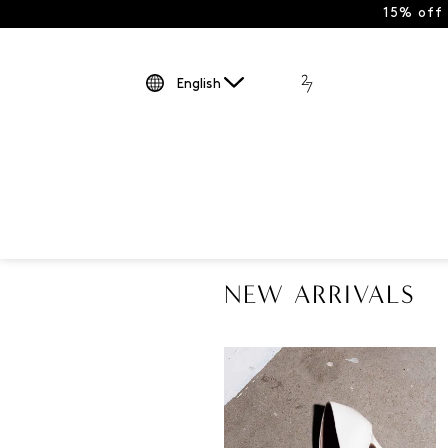
15% off
English
NEW ARRIVALS