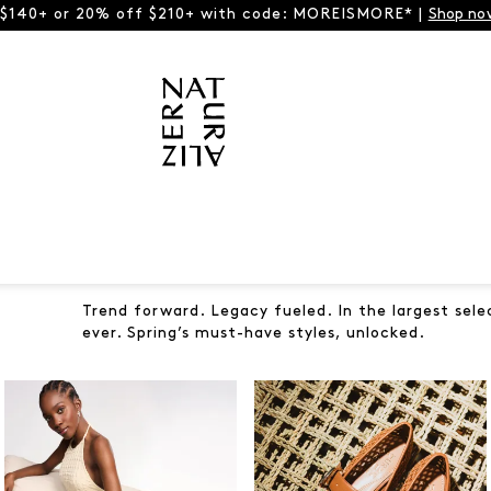
 $140+ or 20% off $210+ with code: MOREISMORE* |
Shop no
Trend forward. Legacy fueled. In the largest sele
ever. Spring’s must-have styles, unlocked.