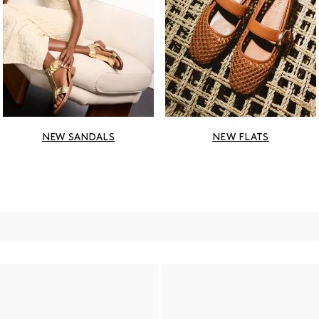
NEW SANDALS
NEW FLATS