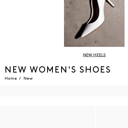
NEW HEELS
NEW WOMEN'S SHOES
Home
/
New