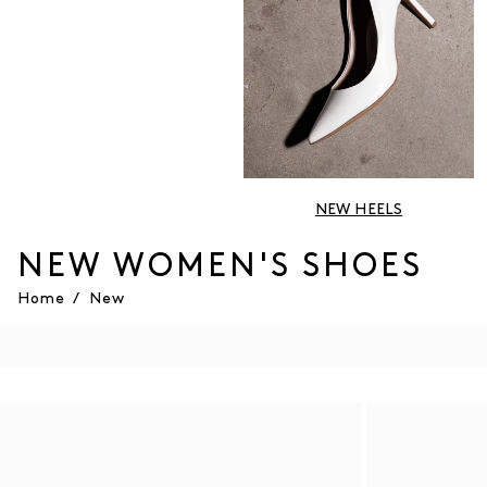
NEW HEELS
NEW WOMEN'S SHOES
Home
/
New