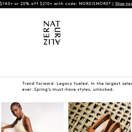
 $140+ or 20% off $210+ with code: MOREISMORE* |
Shop no
Trend forward. Legacy fueled. In the largest sele
ever. Spring’s must-have styles, unlocked.