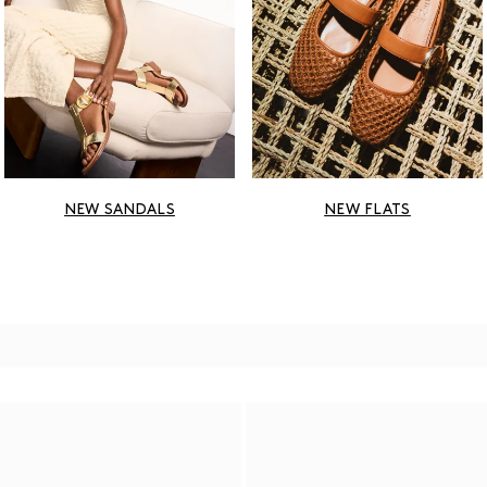
NEW SANDALS
NEW FLATS