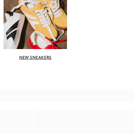
NEW SNEAKERS