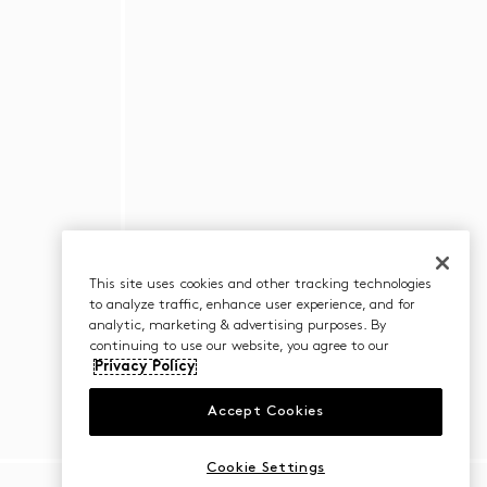
This site uses cookies and other tracking technologies
to analyze traffic, enhance user experience, and for
analytic, marketing & advertising purposes. By
continuing to use our website, you agree to our
Privacy Policy
Accept Cookies
Cookie Settings