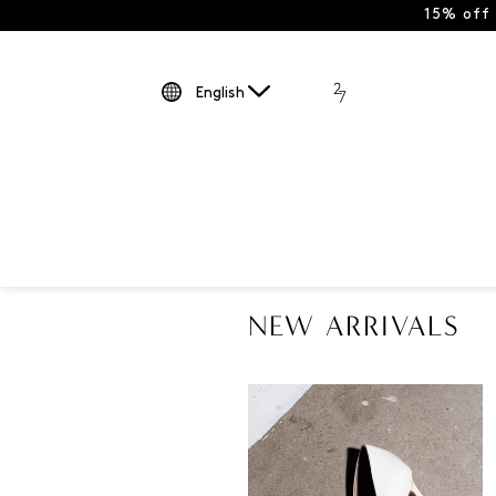
15% off
English
NEW ARRIVALS