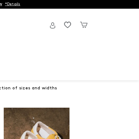
w
*Details
ction of sizes and widths