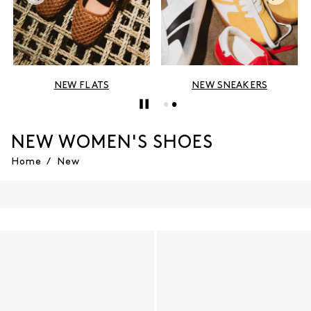
EW FLATS
NEW SNEAKERS
NEW 
NEW WOMEN'S SHOES
Home
/
New