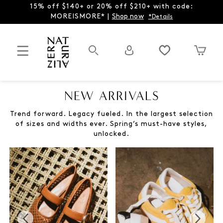
15% off $140+ or 20% off $210+ with code:
MOREISMORE* |
Shop now
*Details
NEW ARRIVALS
Trend forward. Legacy fueled. In the largest selection
of sizes and widths ever. Spring’s must-have styles,
unlocked.