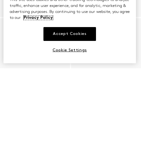
traffic, enhance user experience, and for analytic, marketing &
advertising purposes. By continuing to use our website, you agree
to our
Privacy Policy
Accept Cookies
Cookie Settings