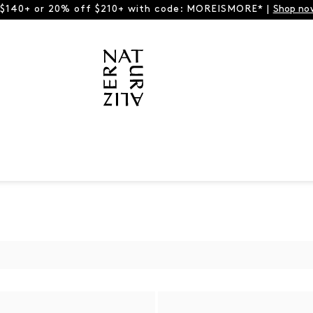
 $140+ or 20% off $210+ with code: MOREISMORE* |
Shop no