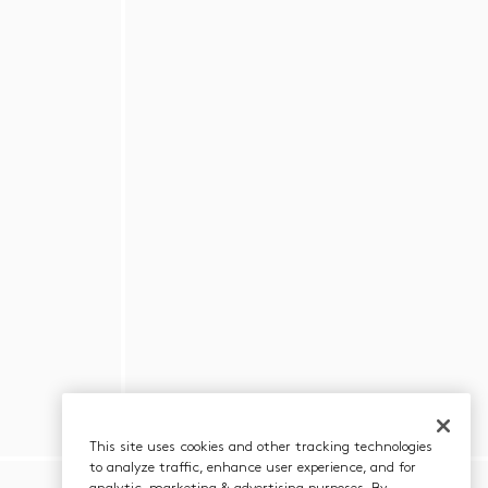
This site uses cookies and other tracking technologies
to analyze traffic, enhance user experience, and for