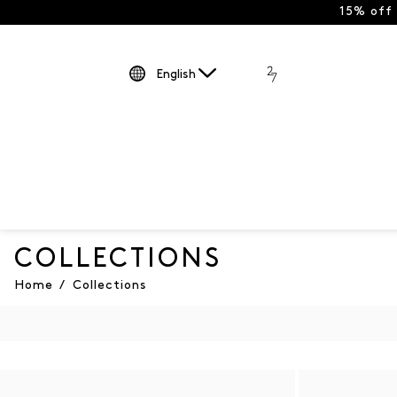
15% off
English
COLLECTIONS
Home
/
Collections