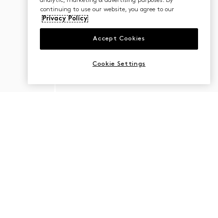
analytic, marketing & advertising purposes. By
continuing to use our website, you agree to our
Privacy Policy
Accept Cookies
Cookie Settings