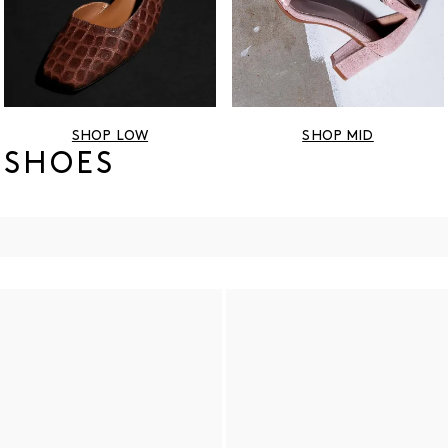
SHOP LOW
SHOP MID
 SHOES