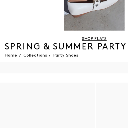
SHOP FLATS
SPRING & SUMMER PARTY
Home
/
Collections
/
Party Shoes