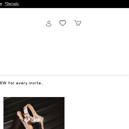
w
*Details
XW for every invite.