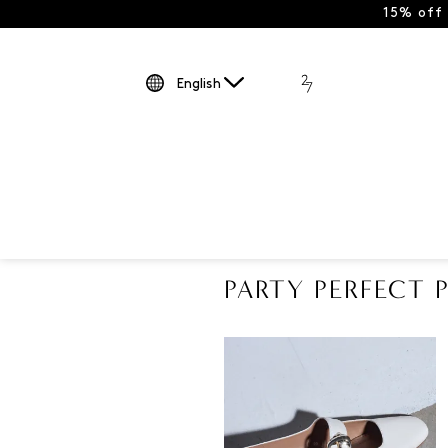
15% off
English
PARTY PERFECT P