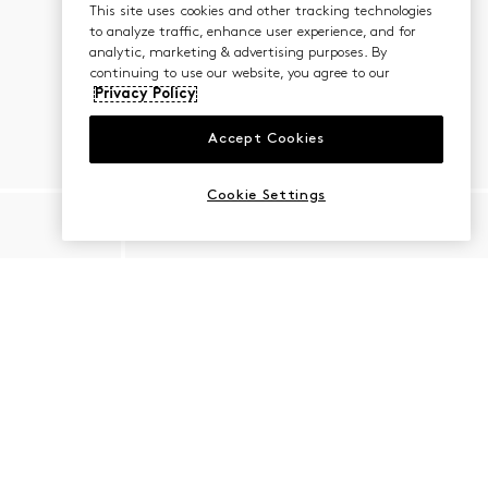
This site uses cookies and other tracking technologies
to analyze traffic, enhance user experience, and for
analytic, marketing & advertising purposes. By
continuing to use our website, you agree to our
Privacy Policy
Accept Cookies
Cookie Settings