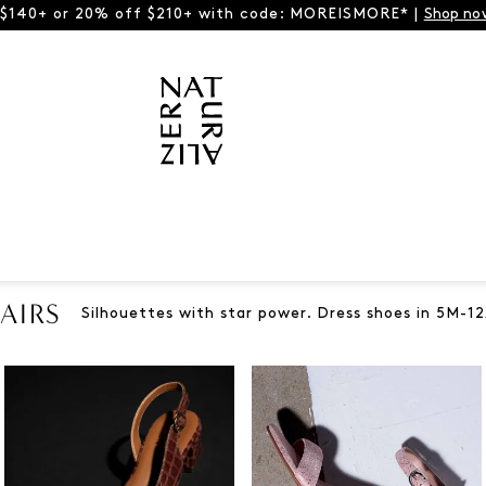
 $140+ or 20% off $210+ with code: MOREISMORE* |
Shop no
AIRS
Silhouettes with star power. Dress shoes in 5M-12