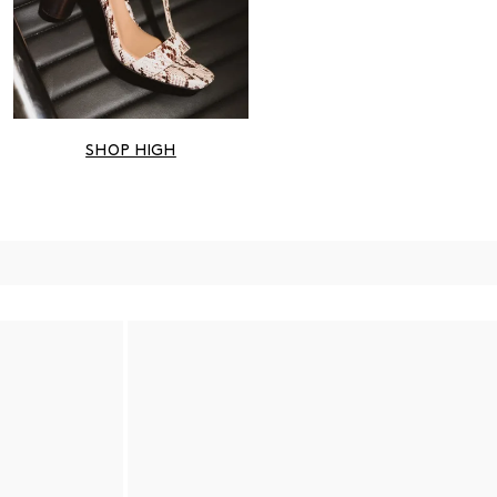
SHOP HIGH