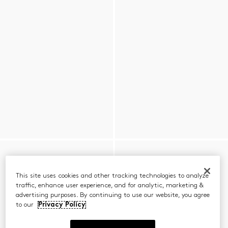
This site uses cookies and other tracking technologies to analyze
traffic, enhance user experience, and for analytic, marketing &
advertising purposes. By continuing to use our website, you agree
to our
Privacy Policy