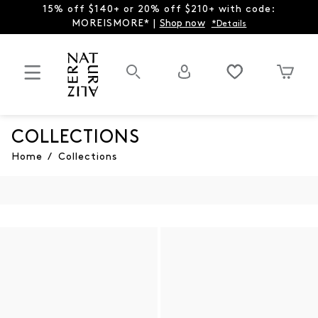
15% off $140+ or 20% off $210+ with code:
MOREISMORE* |
Shop now
*Details
COLLECTIONS
Home
/
Collections