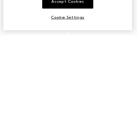
Accept Cookies
Cookie Settings