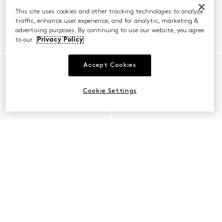
This site uses cookies and other tracking technologies to analyze
traffic, enhance user experience, and for analytic, marketing &
advertising purposes. By continuing to use our website, you agree
to our
Privacy Policy
Accept Cookies
Cookie Settings