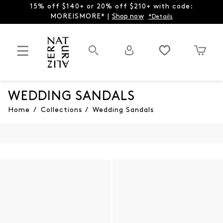
15% off $140+ or 20% off $210+ with code:
MOREISMORE* |
Shop now
*Details
WEDDING SANDALS
Home
/
Collections
/
Wedding Sandals