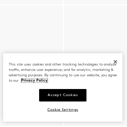
This site uses cookies and other tracking technologies to analyze
traffic, enhance user experience, and for analytic, marketing &
advertising purposes. By continuing to use our website, you agree
to our
Privacy Policy
Accept Cookies
Cookie Settings