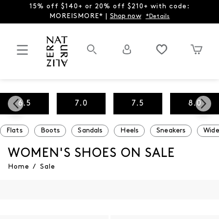
15% off $140+ or 20% off $210+ with code:
MOREISMORE* |
Shop now
*Details
6.5
7.0
7.5
8.0
Flats
Boots
Sandals
Heels
Sneakers
Wide
WOMEN'S SHOES ON SALE
Home
/
Sale