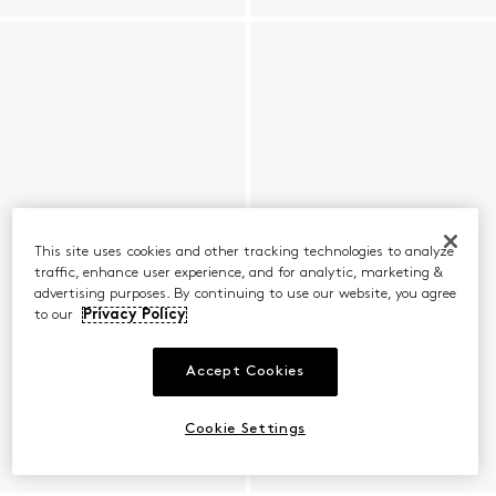
This site uses cookies and other tracking technologies to analyze
traffic, enhance user experience, and for analytic, marketing &
advertising purposes. By continuing to use our website, you agree
to our
Privacy Policy
Accept Cookies
Cookie Settings