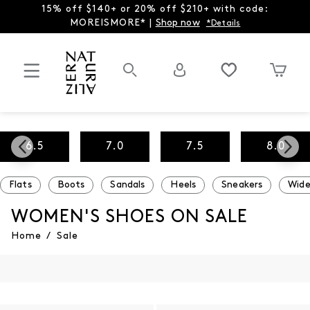
15% off $140+ or 20% off $210+ with code:
MOREISMORE* |
Shop now
*Details
6.5
7.0
7.5
8.0
Flats
Boots
Sandals
Heels
Sneakers
Wide
WOMEN'S SHOES ON SALE
Home
/
Sale