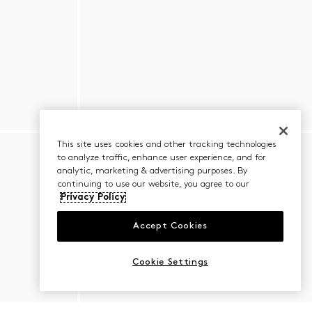
This site uses cookies and other tracking technologies
to analyze traffic, enhance user experience, and for
analytic, marketing & advertising purposes. By
continuing to use our website, you agree to our
Privacy Policy
Accept Cookies
Cookie Settings