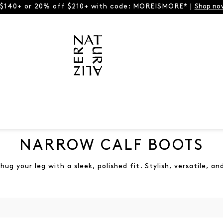
 $140+ or 20% off $210+ with code: MOREISMORE* |
Shop no
NARROW CALF BOOTS
ug your leg with a sleek, polished fit. Stylish, versatile, 