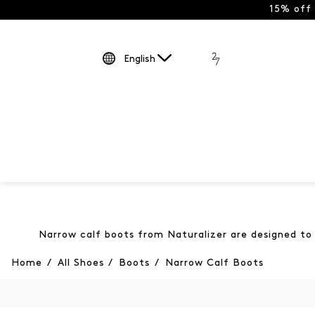
15% off
English
Narrow calf boots from Naturalizer are designed to h
Home
/
All Shoes
/
Boots
/
Narrow Calf Boots