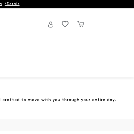
w
*Details
and crafted to move with you through your entire day.