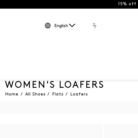
15% off
English
WOMEN'S LOAFERS
Home
/
All Shoes
/
Flats
/
Loafers