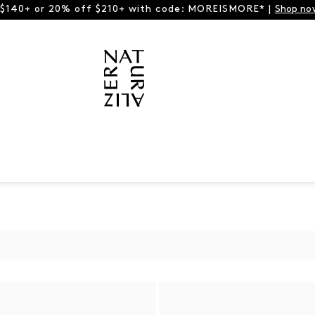
 $140+ or 20% off $210+ with code: MOREISMORE* |
Shop no