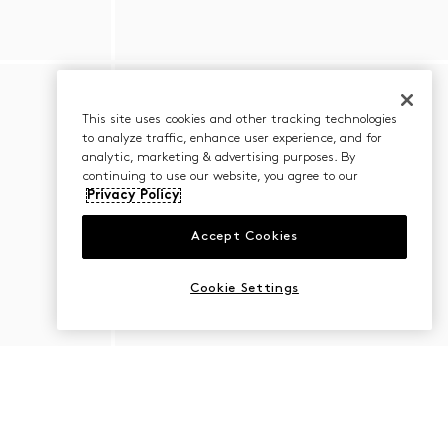
This site uses cookies and other tracking technologies
to analyze traffic, enhance user experience, and for
analytic, marketing & advertising purposes. By
continuing to use our website, you agree to our
Privacy Policy
Accept Cookies
Cookie Settings