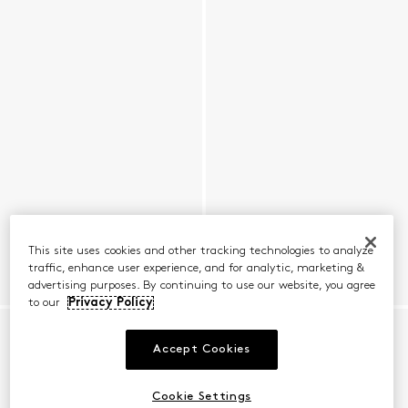
This site uses cookies and other tracking technologies to analyze
traffic, enhance user experience, and for analytic, marketing &
advertising purposes. By continuing to use our website, you agree
to our
Privacy Policy
Accept Cookies
Cookie Settings