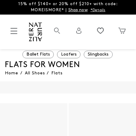
15% off $140+ or 20% off $210+ with code:
MOREISMORE* |
Shop now
*Details
Ballet Flats
Loafers
Slingbacks
FLATS FOR WOMEN
Home
/
All Shoes
/
Flats