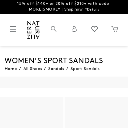
15% off $140+ or 20% off $210+ with code:
MOREISMORE* |
Shop now
*Details
WOMEN'S SPORT SANDALS
Home
/
All Shoes
/
Sandals
/
Sport Sandals