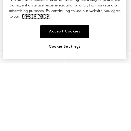
traffic, enhance user experience, and for analytic, marketing &
advertising purposes. By continuing to use our website, you agree
to our
Privacy Policy
Accept Cookies
Cookie Settings