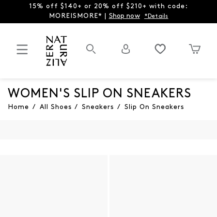
15% off $140+ or 20% off $210+ with code:
MOREISMORE* |
Shop now
*Details
WOMEN'S SLIP ON SNEAKERS
Home
/
All Shoes
/
Sneakers
/
Slip On Sneakers