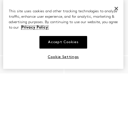
This site uses cookies and other tracking technologies to analyze
traffic, enhance user experience, and for analytic, marketing &
advertising purposes. By continuing to use our website, you agree
to our
Privacy Policy
Accept Cookies
Cookie Settings