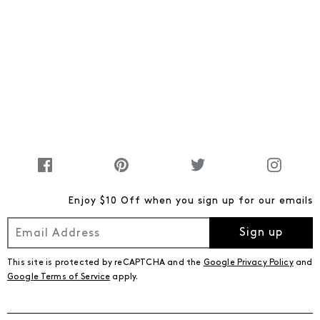
Enjoy $10 Off when you sign up for our emails
Sign up
This site is protected by reCAPTCHA and the
Google Privacy Policy
and
Google Terms of Service
apply.