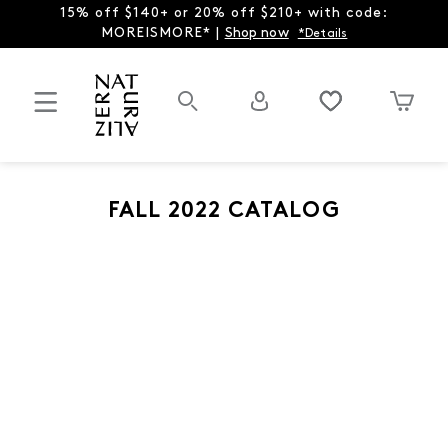
15% off $140+ or 20% off $210+ with code:
MOREISMORE* |
Shop now
*Details
FALL 2022 CATALOG