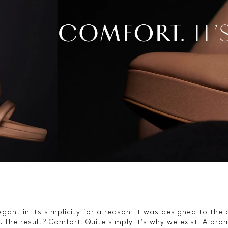
gant in its simplicity for a reason: it was designed to the
 The result? Comfort. Quite simply it’s why we exist. A prom