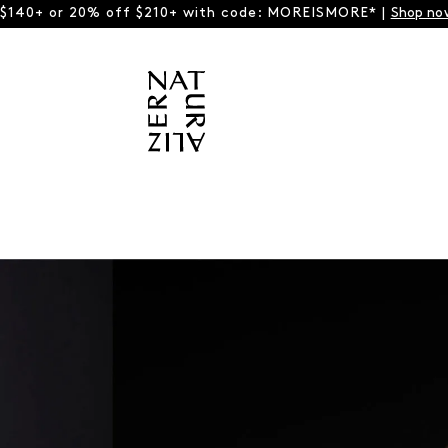
 $140+ or 20% off $210+ with code: MOREISMORE* |
Shop no