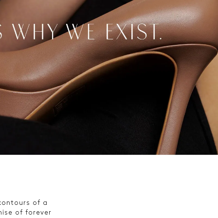
 contours of a
ise of forever