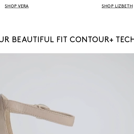
SHOP VERA
SHOP LIZBETH
OUR BEAUTIFUL FIT CONTOUR+ TE