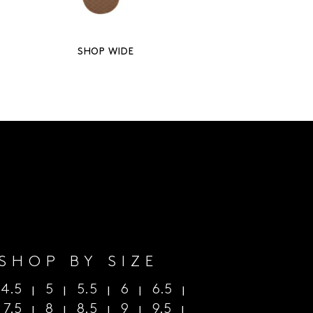
SHOP WIDE
SHOP BY SIZE
4.5
5
5.5
6
6.5
|
|
|
|
|
|
7.5
8
8.5
9
9.5
|
|
|
|
|
|