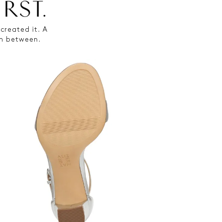
created it. A
 in between.