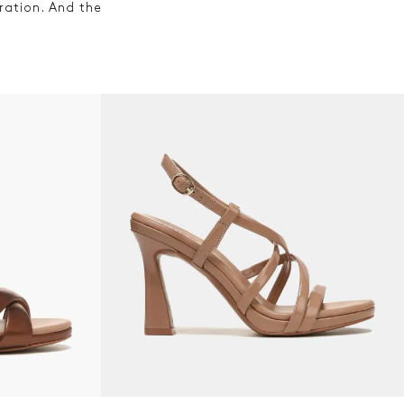
ration. And the