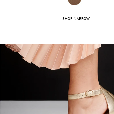
SHOP NARROW