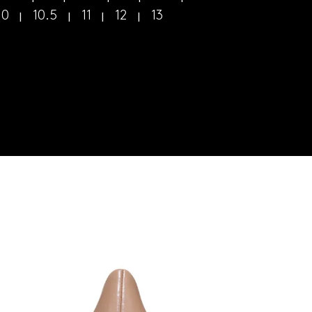
10
10.5
11
12
13
|
|
|
|