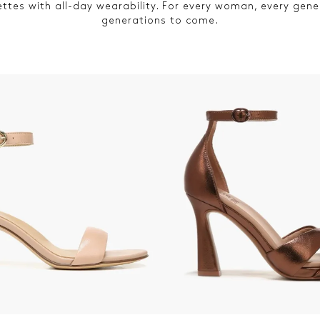
ettes with all-day wearability. For every woman, every gene
generations to come.