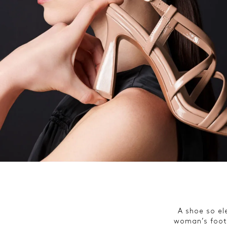
A shoe so ele
woman’s foot.