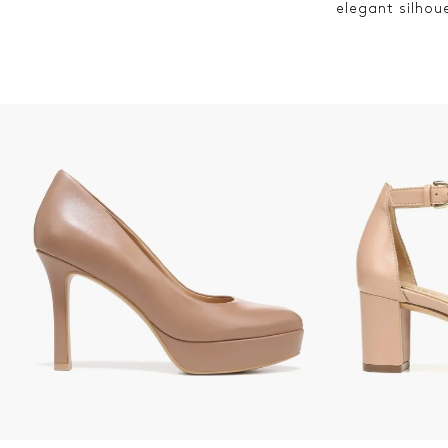
elegant silhou