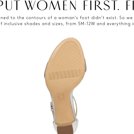
ned to the contours of a woman’s foot didn’t exist. So we 
of inclusive shades and sizes, from 5M-12W and everything