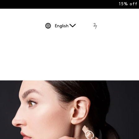
15% off
English