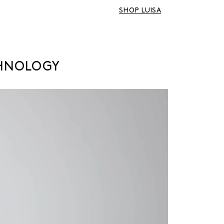
SHOP LUISA
CHNOLOGY