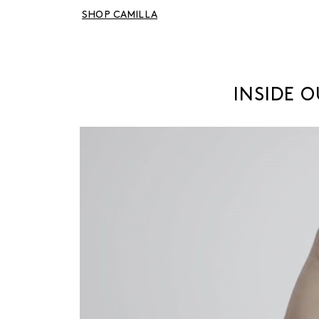
SHOP CAMILLA
INSIDE 