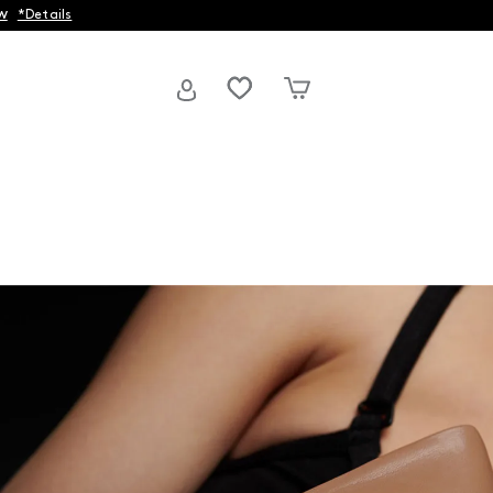
w
*Details