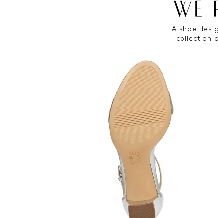
A shoe desig
collection 