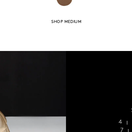
SHOP MEDIUM
4
7