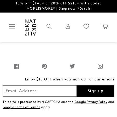
15% off $140+ or 20% off $210+ with code:
MOREISMORE* |
Shop now
*Details
Enjoy $10 Off when you sign up for our emails
Sign up
This site is protected by reCAPTCHA and the
Google Privacy Policy
and
Google Terms of Service
apply.