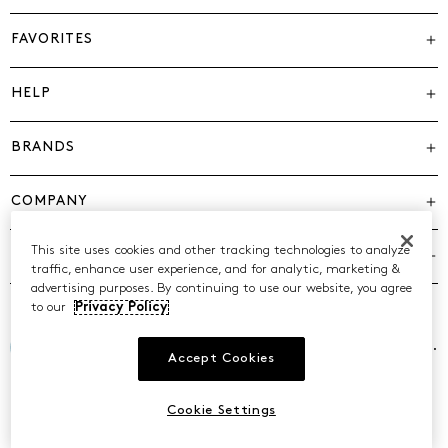
FAVORITES
HELP
BRANDS
COMPANY
This site uses cookies and other tracking technologies to analyze
POLICIES
traffic, enhance user experience, and for analytic, marketing &
advertising purposes. By continuing to use our website, you agree
to our
Privacy Policy
©2026 Caleres, Inc. All Rights Reserved.
Accept Cookies
Cookie Settings