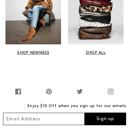
SHOP NEWNESS
SHOP ALL
Enjoy $10 Off when you sign up for our emails
Sign up