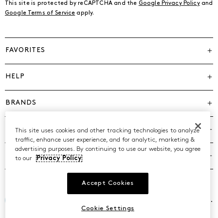
This site is protected by reCAPTCHA and the
Google Privacy Policy
and
Google Terms of Service
apply.
FAVORITES
HELP
BRANDS
COMPANY
This site uses cookies and other tracking technologies to analyze
traffic, enhance user experience, and for analytic, marketing &
advertising purposes. By continuing to use our website, you agree
POLICIES
to our
Privacy Policy
Accept Cookies
©2026 Caleres, Inc. All Rights Reserved.
Cookie Settings