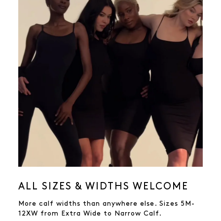
ALL SIZES & WIDTHS WELCOME
More calf widths than anywhere else. Sizes 5M-
12XW from Extra Wide to Narrow Calf.