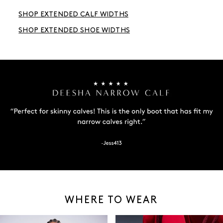
SHOP EXTENDED CALF WIDTHS
SHOP EXTENDED SHOE WIDTHS
WHERE TO WEAR