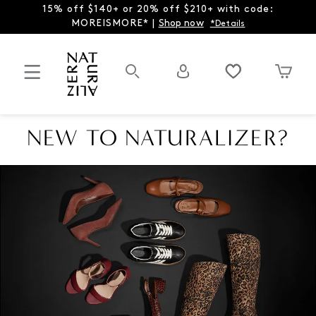
15% off $140+ or 20% off $210+ with code:
MOREISMORE* |
Shop now
*Details
NEW TO NATURALIZER?