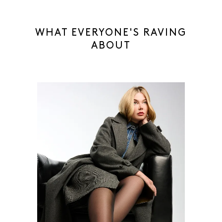
WHAT EVERYONE'S RAVING
ABOUT