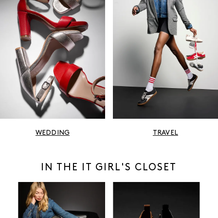
WEDDING
TRAVEL
IN THE IT GIRL'S CLOSET