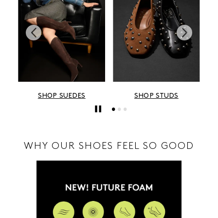
ES
SHOP STUDS
SHOP METALLICS
WHY OUR SHOES FEEL SO GOOD