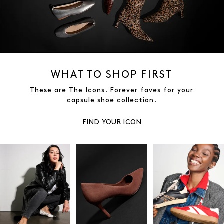
WHAT TO SHOP FIRST
These are The Icons. Forever faves for your
capsule shoe collection.
FIND YOUR ICON