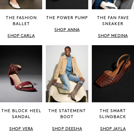
THE FASHION
THE POWER PUMP
THE FAN FAVE
BALLET
SNEAKER
SHOP ANNA
SHOP CARLA
SHOP MEDINA
THE BLOCK HEEL
THE STATEMENT
THE SMART
SANDAL
BOOT
SLINGBACK
SHOP VERA
SHOP DEESHA
SHOP JAYLA