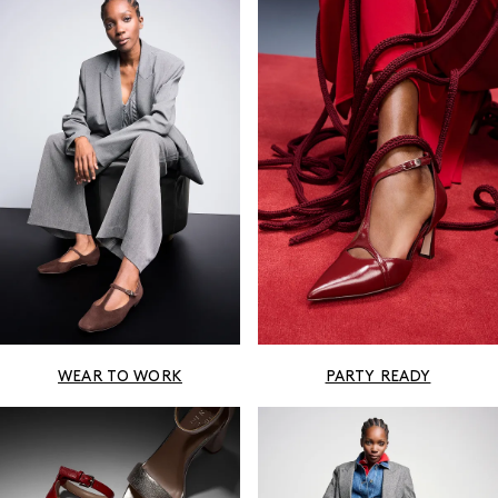
WEAR TO WORK
PARTY READY