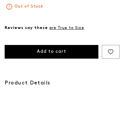
Out of Stock
Reviews say these
are True to Size
Add to cart
Product Details