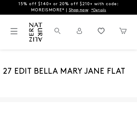
15% off $140+ or 20% off $210+ with code:
MOREISMORE* |
Shop now
*Details
27 EDIT BELLA MARY JANE FLAT