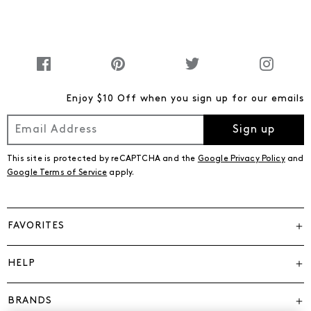
Enjoy $10 Off when you sign up for our emails
Sign up
This site is protected by reCAPTCHA and the
Google Privacy Policy
and
Google Terms of Service
apply.
FAVORITES
HELP
BRANDS