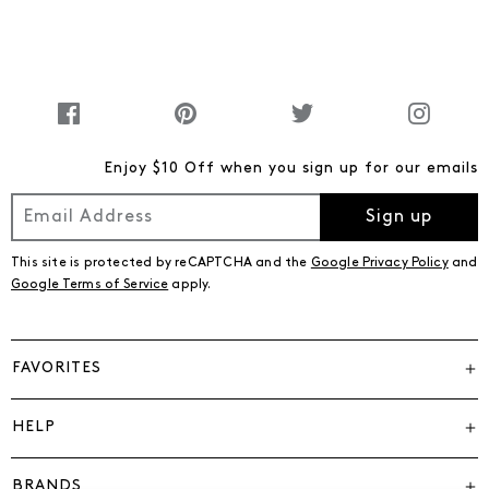
Enjoy $10 Off when you sign up for our emails
Sign up
This site is protected by reCAPTCHA and the
Google Privacy Policy
and
Google Terms of Service
apply.
FAVORITES
HELP
BRANDS