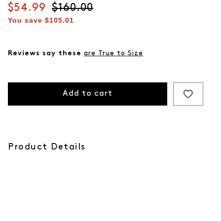
Current price
$54.99
Original price
$160.00
You save
$105.01
Reviews say these
are True to Size
Add to cart
Product Details