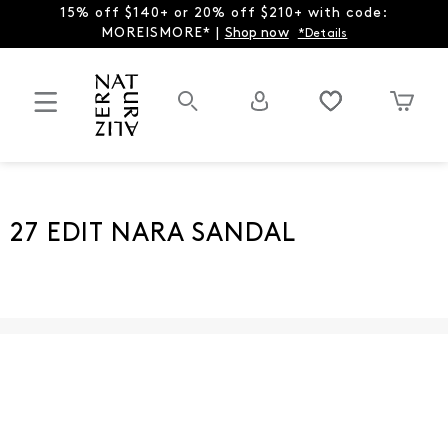
15% off $140+ or 20% off $210+ with code:
MOREISMORE* |
Shop now
*Details
27 EDIT NARA SANDAL