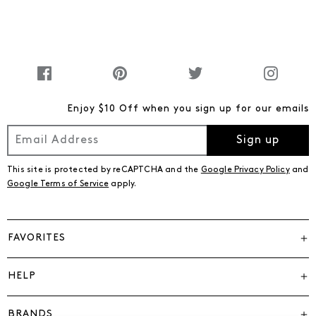
Enjoy $10 Off when you sign up for our emails
Sign up
This site is protected by reCAPTCHA and the
Google Privacy Policy
and
Google Terms of Service
apply.
FAVORITES
HELP
BRANDS