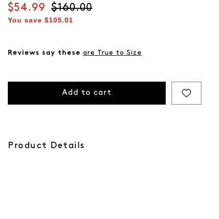
Current price
$54.99
Original price
$160.00
You save
$105.01
Reviews say these
are True to Size
Add to cart
Product Details