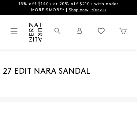
15% off $140+ or 20% off $210+ with code:
MOREISMORE* |
Shop now
*Details
27 EDIT NARA SANDAL