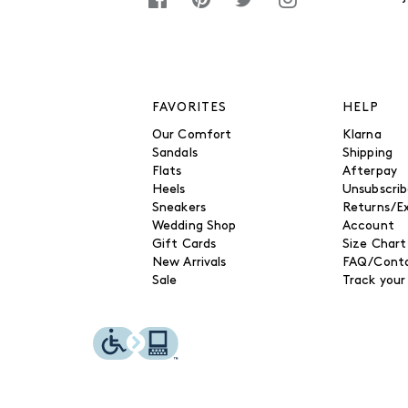
FAVORITES
HELP
Our Comfort
Klarna
Sandals
Shipping
Flats
Afterpay
Heels
Unsubscri
Sneakers
Returns/E
Wedding Shop
Account
Gift Cards
Size Chart
New Arrivals
FAQ/Conta
Sale
Track your