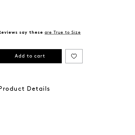
Reviews say these
are True to Size
Add to cart
Product Details