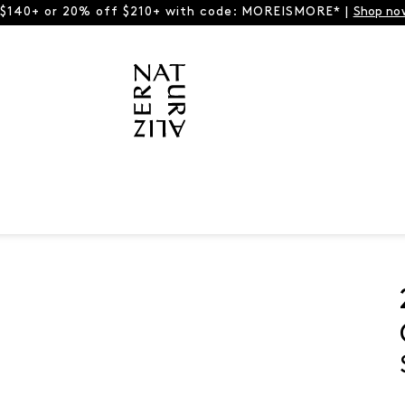
 $140+ or 20% off $210+ with code: MOREISMORE* |
Shop no