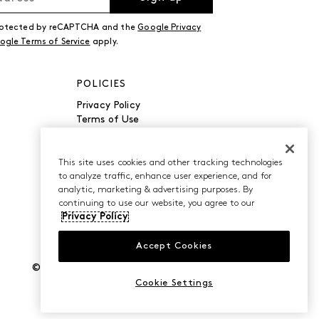
 protected by reCAPTCHA and the
Google Privacy
ogle Terms of Service
apply.
POLICIES
Privacy Policy
Terms of Use
Accessibility
Manage Cookies
Do Not Sell or Share My
This site uses cookies and other tracking technologies
to analyze traffic, enhance user experience, and for
Personal Information
analytic, marketing & advertising purposes. By
continuing to use our website, you agree to our
Privacy Policy
Accept Cookies
©2026 Caleres, Inc. All Rights Reserved.
Cookie Settings