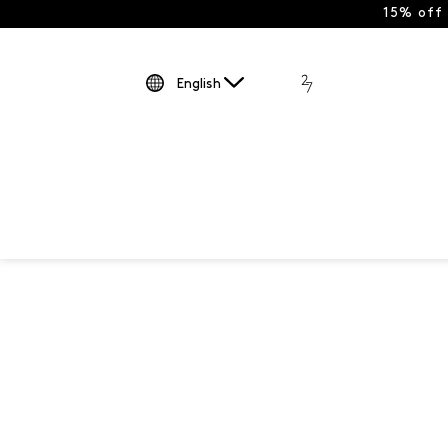
15% off
English