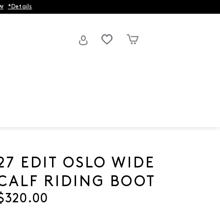
w
*Details
27 EDIT OSLO WIDE
CALF RIDING BOOT
Current price
$320.00