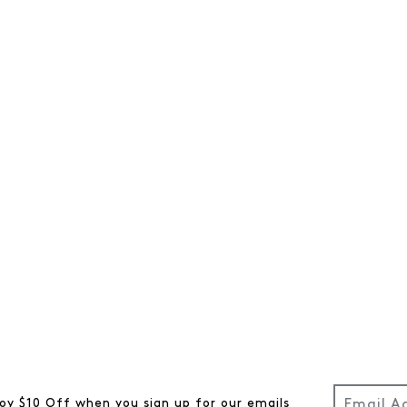
oy $10 Off when you sign up for our emails