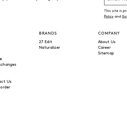
This site is
Policy
and
Go
BRANDS
COMPANY
27 Edit
About Us
Naturalizer
Career
Sitemap
be
xchanges
ct Us
 order