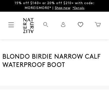
15% off $140+ or 20% off $210+ with code:
MOREISMORE* |
Shop now
*Details
BLONDO BIRDIE NARROW CALF
WATERPROOF BOOT