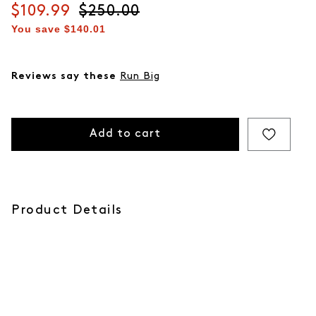
Current price
$109.99
Original price
$250.00
You save
$140.01
Reviews say these
Run Big
Add to cart
Product Details