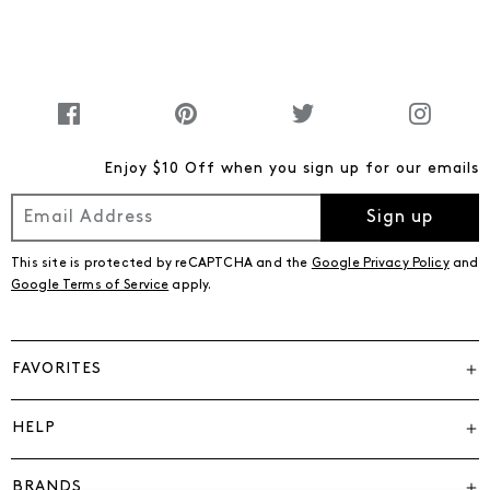
Enjoy $10 Off when you sign up for our emails
Sign up
This site is protected by reCAPTCHA and the
Google Privacy Policy
and
Google Terms of Service
apply.
FAVORITES
HELP
BRANDS