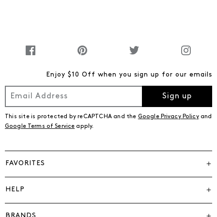
Enjoy $10 Off when you sign up for our emails
Sign up
This site is protected by reCAPTCHA and the
Google Privacy Policy
and
Google Terms of Service
apply.
FAVORITES
HELP
BRANDS