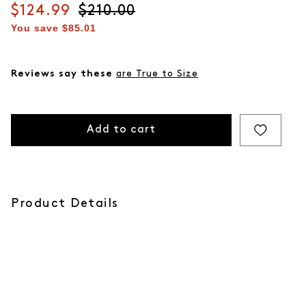
Current price
$124.99
Original price
$210.00
You save
$85.01
Reviews say these
are True to Size
Add to cart
Product Details