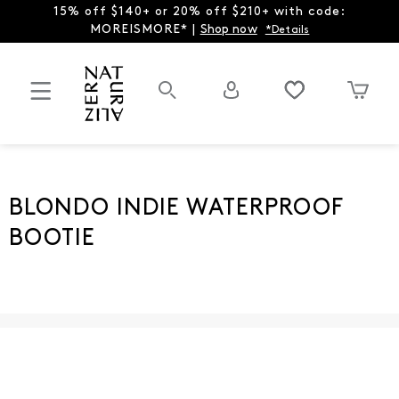
15% off $140+ or 20% off $210+ with code:
MOREISMORE* |
Shop now
*Details
BLONDO INDIE WATERPROOF
BOOTIE