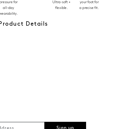
pressure for
Ultra-soft +
your foot for
all-day
flexible.
a precise fit.
wearability.
Product Details
Sign up