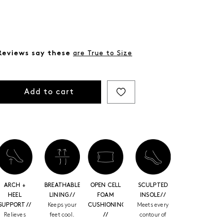
Reviews say these
are True to Size
Add to cart
ARCH +
BREATHABLE
OPEN CELL
SCULPTED
HEEL
LINING //
FOAM
INSOLE //
SUPPORT //
Keeps your
CUSHIONING
Meets every
Relieves
feet cool.
//
contour of