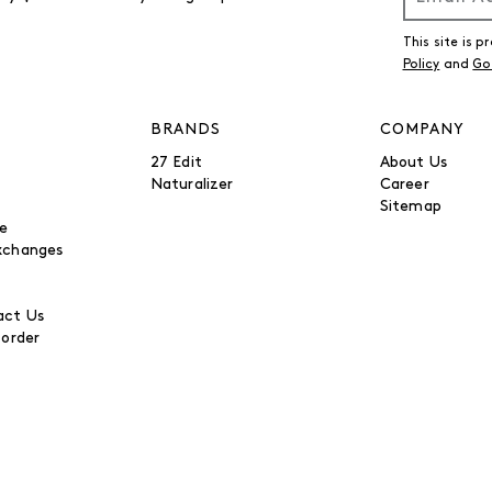
This site is
Policy
and
Go
BRANDS
COMPANY
27 Edit
About Us
Naturalizer
Career
Sitemap
be
xchanges
ct Us
 order