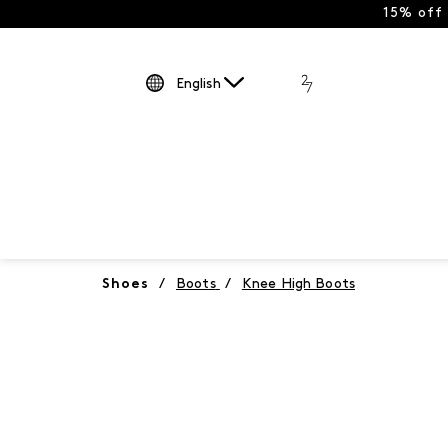
15% off
English
Shoes
/
Boots
/
Knee High Boots