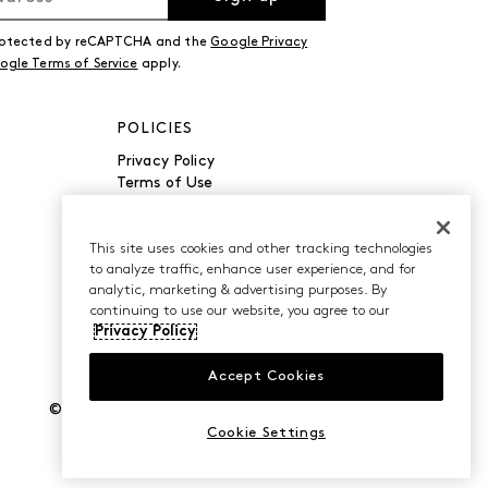
 protected by reCAPTCHA and the
Google Privacy
ogle Terms of Service
apply.
POLICIES
Privacy Policy
Terms of Use
Accessibility
Manage Cookies
Do Not Sell or Share My
This site uses cookies and other tracking technologies
to analyze traffic, enhance user experience, and for
Personal Information
analytic, marketing & advertising purposes. By
continuing to use our website, you agree to our
Privacy Policy
Accept Cookies
©2026 Caleres, Inc. All Rights Reserved.
Cookie Settings