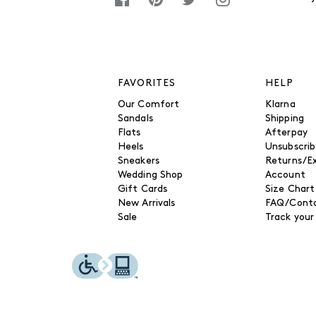
FAVORITES
HELP
Our Comfort
Klarna
Sandals
Shipping
Flats
Afterpay
Heels
Unsubscri
Sneakers
Returns/E
Wedding Shop
Account
Gift Cards
Size Chart
New Arrivals
FAQ/Conta
Sale
Track your