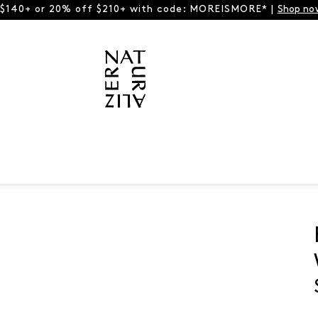
 $140+ or 20% off $210+ with code: MOREISMORE* |
Shop no