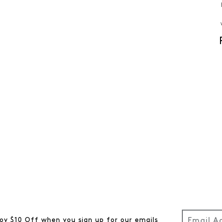
oy $10 Off when you sign up for our emails