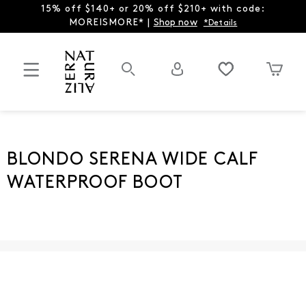
15% off $140+ or 20% off $210+ with code:
MOREISMORE* |
Shop now
*Details
BLONDO SERENA WIDE CALF
WATERPROOF BOOT