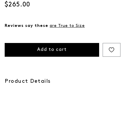
Current price
$265.00
Reviews say these
are True to Size
Add to cart
Product Details