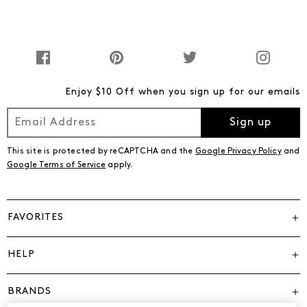
Enjoy $10 Off when you sign up for our emails
Sign up
This site is protected by reCAPTCHA and the
Google Privacy Policy
and
Google Terms of Service
apply.
FAVORITES
HELP
BRANDS