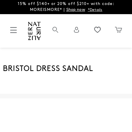
15% off $140+ or 20% off $210+ with code:
MOREISMORE* |
Shop now
*Details
BRISTOL DRESS SANDAL