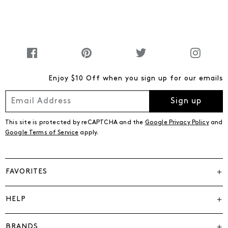
Enjoy $10 Off when you sign up for our emails
Sign up
This site is protected by reCAPTCHA and the
Google Privacy Policy
and
Google Terms of Service
apply.
FAVORITES
HELP
BRANDS