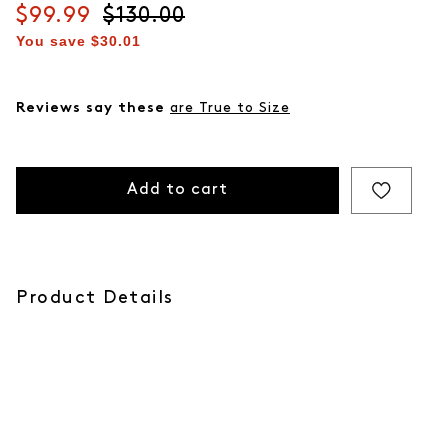
Current price
$99.99
Original price
$130.00
You save
$30.01
Reviews say these
are True to Size
Add to cart
Product Details