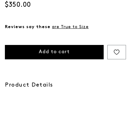
Current price
$350.00
Reviews say these
are True to Size
Add to cart
Product Details