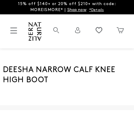
15% off $140+ or 20% off $210+ with code:
MOREISMORE* |
Shop now
*Details
DEESHA NARROW CALF KNEE
HIGH BOOT