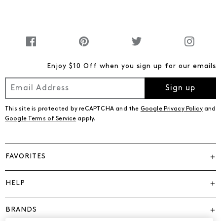
Enjoy $10 Off when you sign up for our emails
Sign up
This site is protected by reCAPTCHA and the
Google Privacy Policy
and
Google Terms of Service
apply.
FAVORITES
HELP
BRANDS