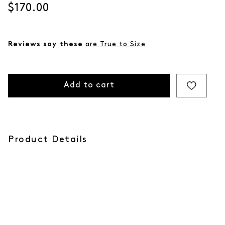
Current price
$170.00
Reviews say these
are True to Size
Add to cart
Product Details