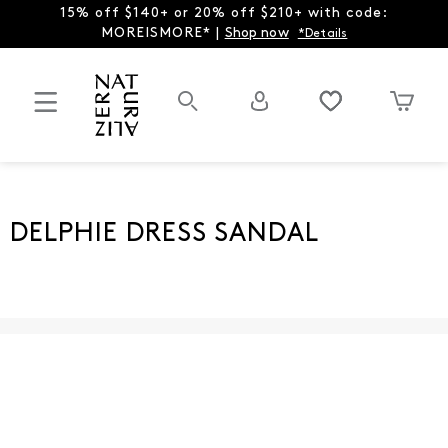
15% off $140+ or 20% off $210+ with code:
MOREISMORE* |
Shop now
*Details
DELPHIE DRESS SANDAL