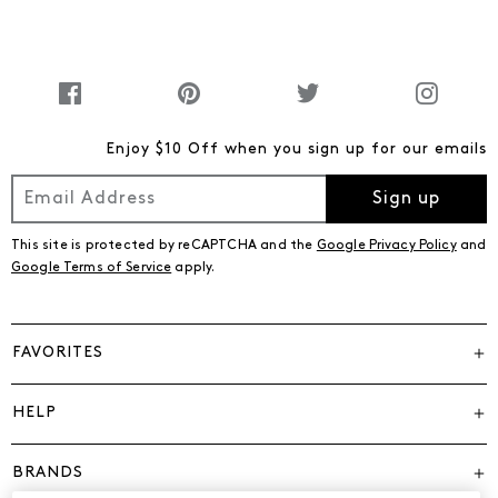
Enjoy $10 Off when you sign up for our emails
Sign up
This site is protected by reCAPTCHA and the
Google Privacy Policy
and
Google Terms of Service
apply.
FAVORITES
HELP
BRANDS