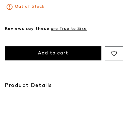
Out of Stock
Reviews say these
are True to Size
Add to cart
Product Details