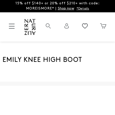
15% off $140+ or 20% off $210+ with code:
MOREISMORE* |
Shop now
*Details
EMILY KNEE HIGH BOOT