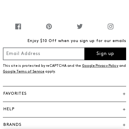
Enjoy $10 Off when you sign up for our emails
Sign up
This site is protected by reCAPTCHA and the
Google Privacy Policy
and
Google Terms of Service
apply.
FAVORITES
HELP
BRANDS