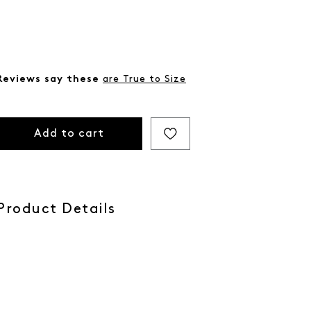
Reviews say these
are True to Size
Add to cart
Product Details