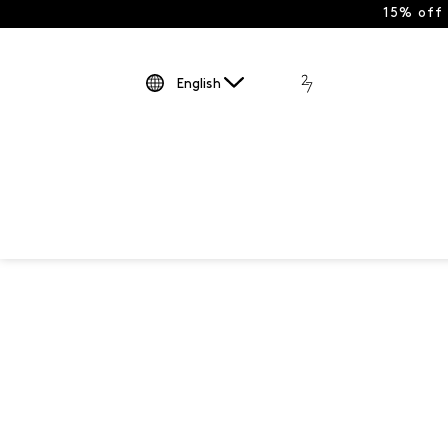
15% off
English