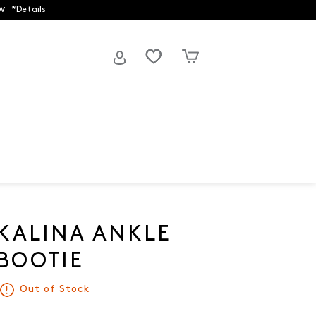
w
*Details
KALINA ANKLE
BOOTIE
Out of Stock