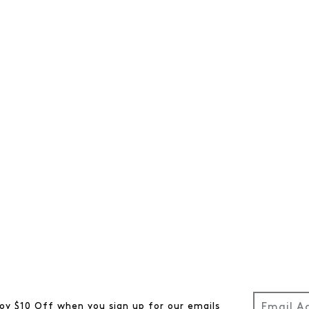
oy $10 Off when you sign up for our emails