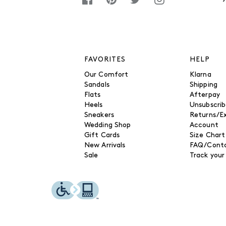
FAVORITES
HELP
Our Comfort
Klarna
Sandals
Shipping
Flats
Afterpay
Heels
Unsubscri
Sneakers
Returns/E
Wedding Shop
Account
Gift Cards
Size Chart
New Arrivals
FAQ/Conta
Sale
Track your