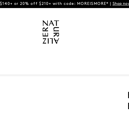
 $140+ or 20% off $210+ with code: MOREISMORE* |
Shop no