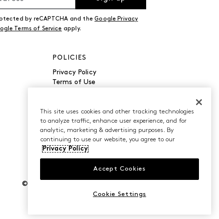
 protected by reCAPTCHA and the
Google Privacy
ogle Terms of Service
apply.
POLICIES
Privacy Policy
Terms of Use
Accessibility
Manage Cookies
Do Not Sell or Share My
This site uses cookies and other tracking technologies
to analyze traffic, enhance user experience, and for
Personal Information
analytic, marketing & advertising purposes. By
continuing to use our website, you agree to our
Privacy Policy
Accept Cookies
©2026 Caleres, Inc. All Rights Reserved.
Cookie Settings