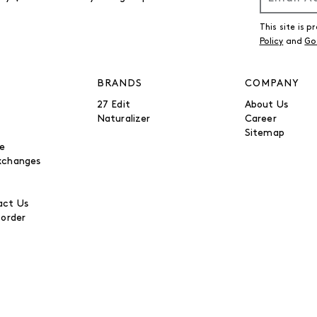
This site is
Policy
and
Go
BRANDS
COMPANY
27 Edit
About Us
Naturalizer
Career
Sitemap
be
xchanges
ct Us
 order