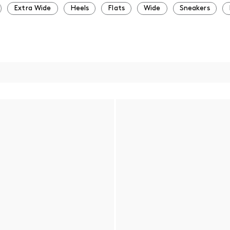
Extra Wide
Heels
Flats
Wide
Sneakers