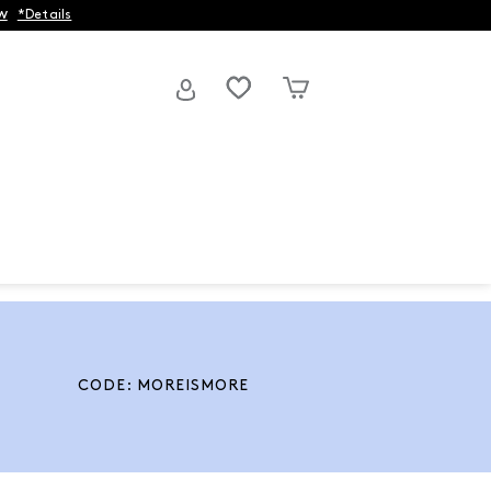
w
*Details
CODE: MOREISMORE