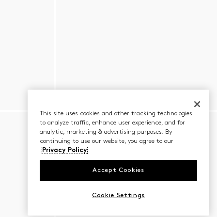
This site uses cookies and other tracking technologies
to analyze traffic, enhance user experience, and for
analytic, marketing & advertising purposes. By
continuing to use our website, you agree to our
Privacy Policy
Accept Cookies
Cookie Settings