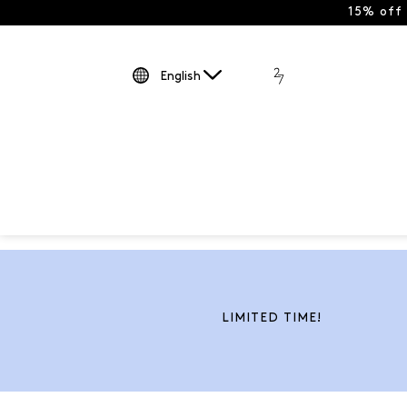
15% off
English
LIMITED TIME!