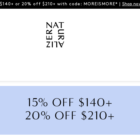
 $140+ or 20% off $210+ with code: MOREISMORE* |
Shop no
15% OFF $140+
20% OFF $210+