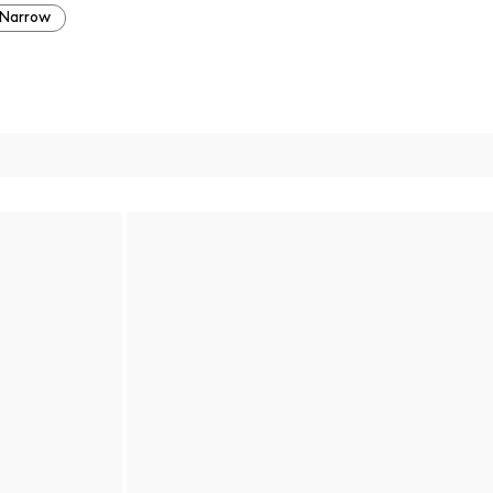
Narrow