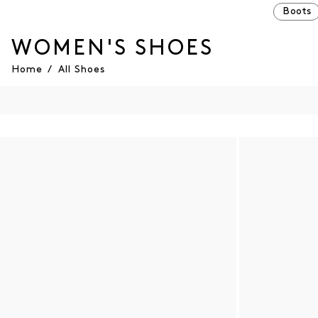
Boots
WOMEN'S SHOES
Home
/
All Shoes