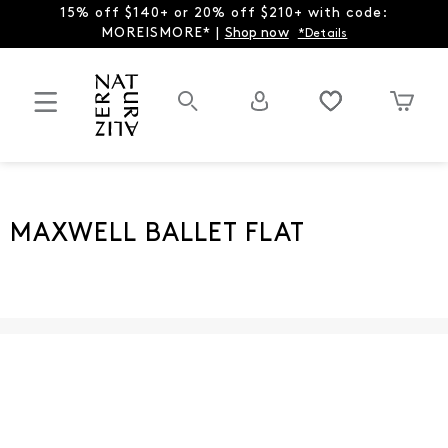
15% off $140+ or 20% off $210+ with code:
MOREISMORE* |
Shop now
*Details
MAXWELL BALLET FLAT