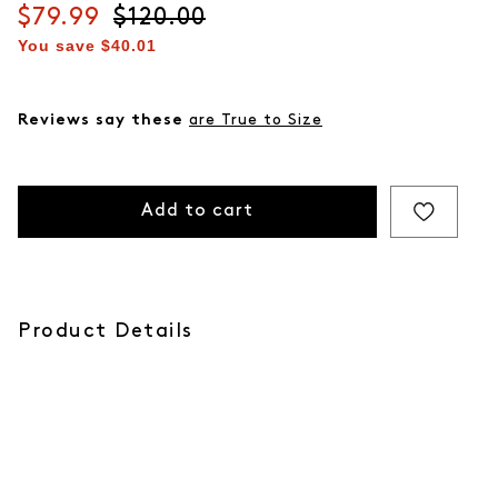
Current price
$79.99
Original price
$120.00
You save
$40.01
Reviews say these
are True to Size
Add to cart
Product Details