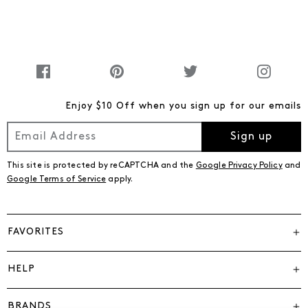
Enjoy $10 Off when you sign up for our emails
Sign up
This site is protected by reCAPTCHA and the
Google Privacy Policy
and
Google Terms of Service
apply.
FAVORITES
HELP
BRANDS