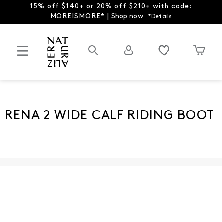
15% off $140+ or 20% off $210+ with code:
MOREISMORE* |
Shop now
*Details
RENA 2 WIDE CALF RIDING BOOT