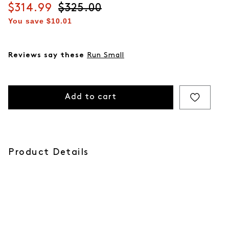
Current price
$314.99
Original price
$325.00
You save
$10.01
Reviews say these
Run Small
Add to cart
Product Details