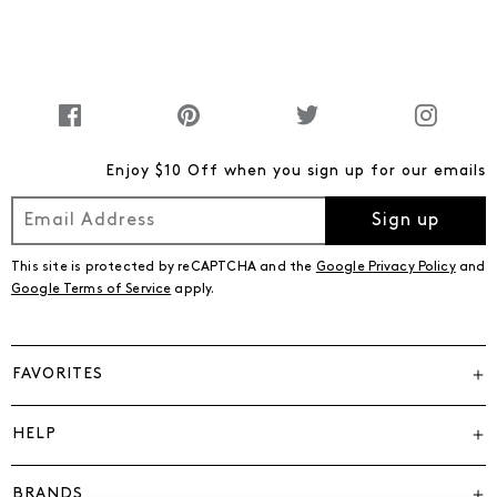
Enjoy $10 Off when you sign up for our emails
Sign up
This site is protected by reCAPTCHA and the
Google Privacy Policy
and
Google Terms of Service
apply.
FAVORITES
HELP
BRANDS