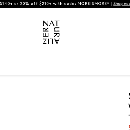
 $140+ or 20% off $210+ with code: MOREISMORE* |
Shop no