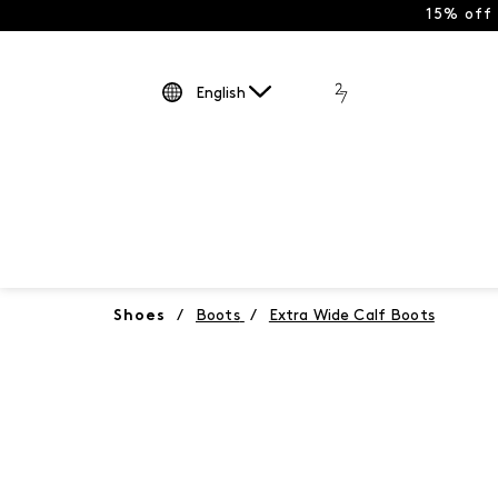
15% off
English
Shoes
/
Boots
/
Extra Wide Calf Boots