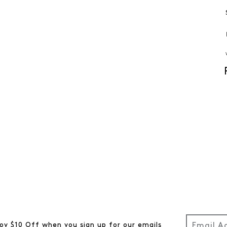
oy $10 Off when you sign up for our emails