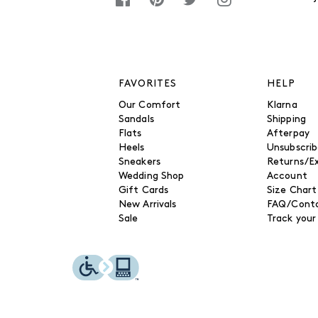
FAVORITES
HELP
Our Comfort
Klarna
Sandals
Shipping
Flats
Afterpay
Heels
Unsubscri
Sneakers
Returns/E
Wedding Shop
Account
Gift Cards
Size Chart
New Arrivals
FAQ/Conta
Sale
Track your