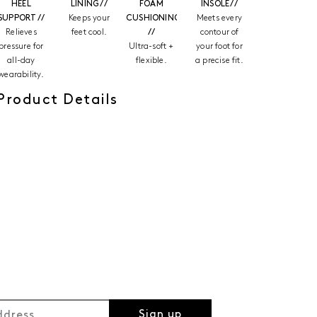
HEEL
LINING //
FOAM
INSOLE //
SUPPORT //
Keeps your
CUSHIONING
Meets every
Relieves
feet cool.
//
contour of
pressure for
Ultra-soft +
your foot for
all-day
flexible.
a precise fit.
wearability.
Product Details
Sign up