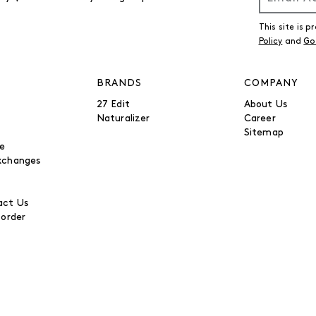
This site is
Policy
and
Go
BRANDS
COMPANY
27 Edit
About Us
Naturalizer
Career
Sitemap
be
xchanges
ct Us
 order