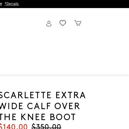
w
*Details
SCARLETTE EXTRA
WIDE CALF OVER
THE KNEE BOOT
Current price
$140.00
Original price
$350.00