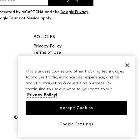
 protected by reCAPTCHA and the
Google Privacy
ogle Terms of Service
apply.
POLICIES
Privacy Policy
Terms of Use
Accessibility
Manage Cookies
Do Not Sell or Share My
This site uses cookies and other tracking technologies
to analyze traffic, enhance user experience, and for
Personal Information
analytic, marketing & advertising purposes. By
continuing to use our website, you agree to our
Privacy Policy
Accept Cookies
©2026 Caleres, Inc. All Rights Reserved.
Cookie Settings