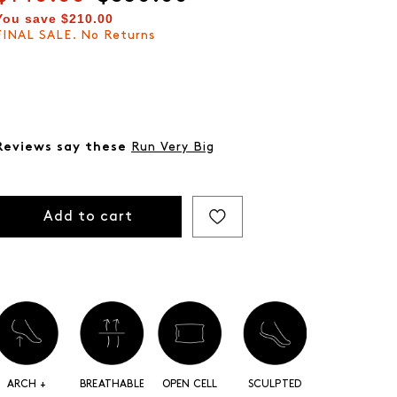
You save
$210.00
FINAL SALE. No Returns
Reviews say these
Run Very Big
Add to cart
ARCH +
BREATHABLE
OPEN CELL
SCULPTED