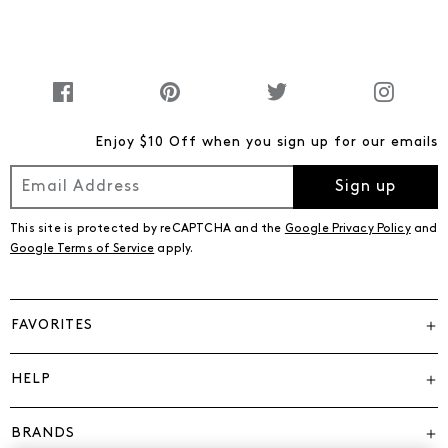
Enjoy $10 Off when you sign up for our emails
Sign up
This site is protected by reCAPTCHA and the
Google Privacy Policy
and
Google Terms of Service
apply.
FAVORITES
HELP
BRANDS