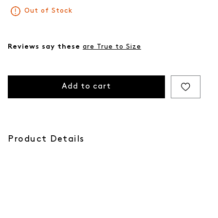
Out of Stock
Reviews say these
are True to Size
Add to cart
Product Details