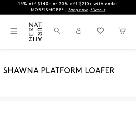
15% off $140+ or 20% off $210+ with code:
MOREISMORE* |
Shop now
*Details
SHAWNA PLATFORM LOAFER