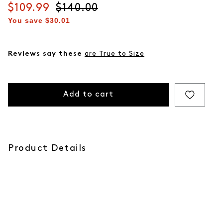
Current price
$109.99
Original price
$140.00
You save
$30.01
Reviews say these
are True to Size
Add to cart
Product Details