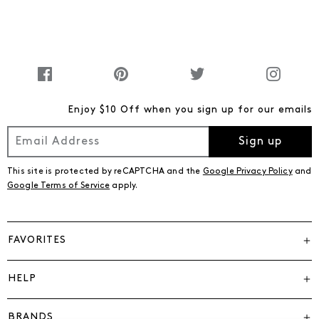
Enjoy $10 Off when you sign up for our emails
Sign up
This site is protected by reCAPTCHA and the
Google Privacy Policy
and
Google Terms of Service
apply.
FAVORITES
HELP
BRANDS