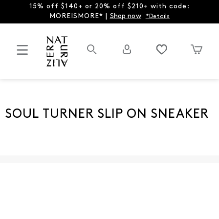
15% off $140+ or 20% off $210+ with code:
MOREISMORE* |
Shop now
*Details
SOUL TURNER SLIP ON SNEAKER