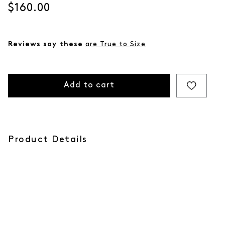
Current price
$160.00
Reviews say these
are True to Size
Add to cart
Product Details