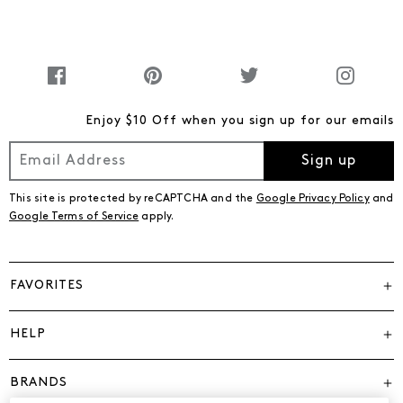
Enjoy $10 Off when you sign up for our emails
Sign up
This site is protected by reCAPTCHA and the
Google Privacy Policy
and
Google Terms of Service
apply.
FAVORITES
HELP
BRANDS