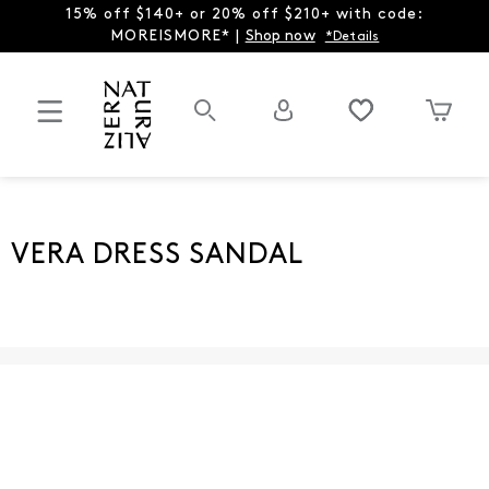
15% off $140+ or 20% off $210+ with code:
MOREISMORE* |
Shop now
*Details
VERA DRESS SANDAL