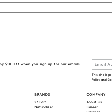
oy $10 Off when you sign up for our emails
This site is
Policy
and
Go
BRANDS
COMPANY
27 Edit
About Us
Naturalizer
Career