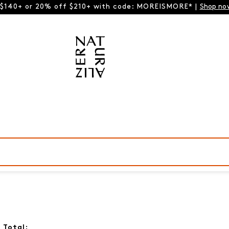
 $140+ or 20% off $210+ with code: MOREISMORE* |
Shop no
 Total: