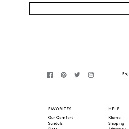
Enj
FAVORITES
HELP
Our Comfort
Klarna
Sandals
Shipping