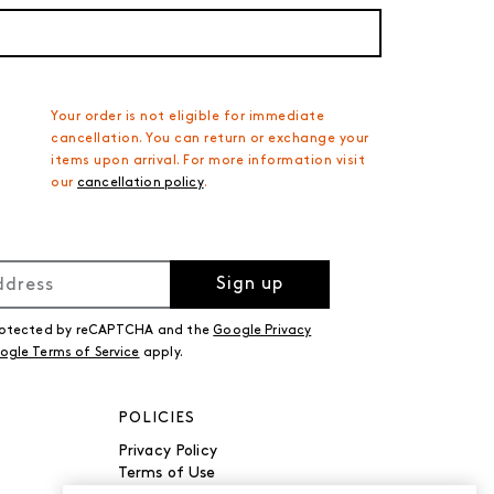
Your order is not eligible for immediate
cancellation. You can return or exchange your
items upon arrival. For more information visit
our
cancellation policy
.
Sign up
 protected by reCAPTCHA and the
Google Privacy
ogle Terms of Service
apply.
POLICIES
Privacy Policy
Terms of Use