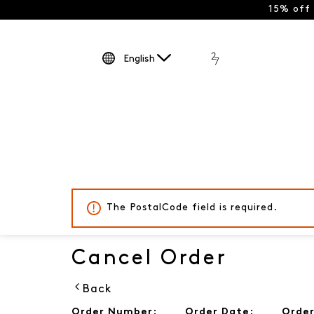
15% off
English
The PostalCode field is required.
Cancel Order
Back
Order Number:
Order Date:
Order