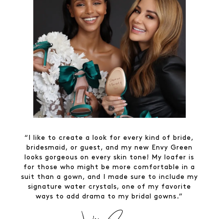
“I like to create a look for every kind of bride,
bridesmaid, or guest, and my new Envy Green
looks gorgeous on every skin tone! My loafer is
for those who might be more comfortable in a
suit than a gown, and I made sure to include my
signature water crystals, one of my favorite
ways to add drama to my bridal gowns.”