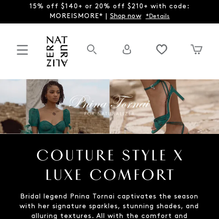
15% off $140+ or 20% off $210+ with code:
MOREISMORE* |
Shop now
*Details
Bridal legend Pnina Tornai captivates the season
with her signature sparkles, stunning shades, and
alluring textures. All with the comfort and