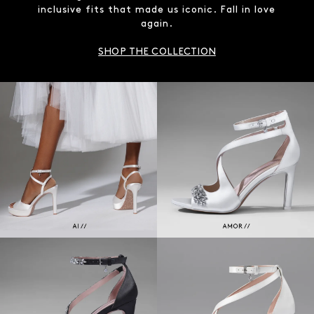
inclusive fits that made us iconic. Fall in love
again.
SHOP THE COLLECTION