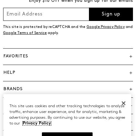
Enjoy $10 Off when you sign up for our emails
Sign up
This site is protected by reCAPTCHA and the
Google Privacy Policy
and
Google Terms of Service
apply.
FAVORITES
HELP
BRANDS
COMPANY
This site uses cookies and other tracking technologies to analyze
traffic, enhance user experience, and for analytic, marketing &
advertising purposes. By continuing to use our website, you agree
POLICIES
to our
Privacy Policy