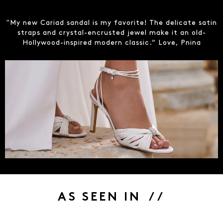
"My new Cariad sandal is my favorite! The delicate satin
straps and crystal-encrusted jewel make it an old-
Hollywood-inspired modern classic.” Love, Pnina
AS SEEN IN / /