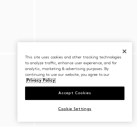
This site uses cookies and other tracking technologies
to analyze traffic, enhance user experience, and for
analytic, marketing & advertising purposes. By
continuing to use our website, you agree to our
Privacy Policy
Accept Cookies
Cookie Settings