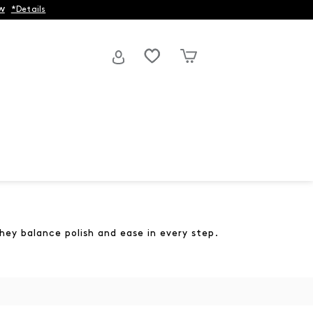
w
*Details
hey balance polish and ease in every step.