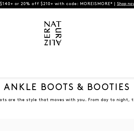
 $140+ or 20% off $210+ with code: MOREISMORE* |
Shop no
ANKLE BOOTS & BOOTIES
ots are the style that moves with you. From day to night, t