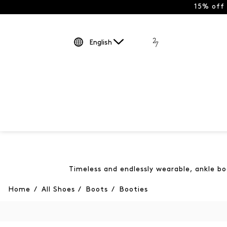
15% off
English
Timeless and endlessly wearable, ankle bo
Home
/
All Shoes
/
Boots
/
Booties