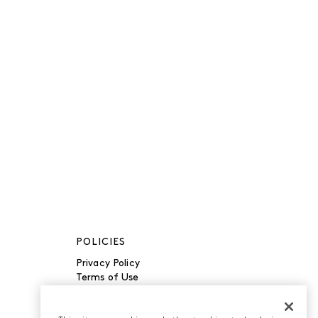
POLICIES
Privacy Policy
Terms of Use
Accessibility
Manage Cookies