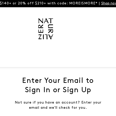
 $140+ or 20% off $210+ with code: MOREISMORE* |
Shop no
Enter Your Email to
Sign In or Sign Up
Not sure if you have an account? Enter your
email and we'll check for you.