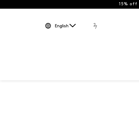
15% off
English