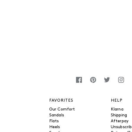
FAVORITES
HELP
Our Comfort
Klarna
Sandals
Shipping
Flats
Afterpay
Heels
Unsubscri