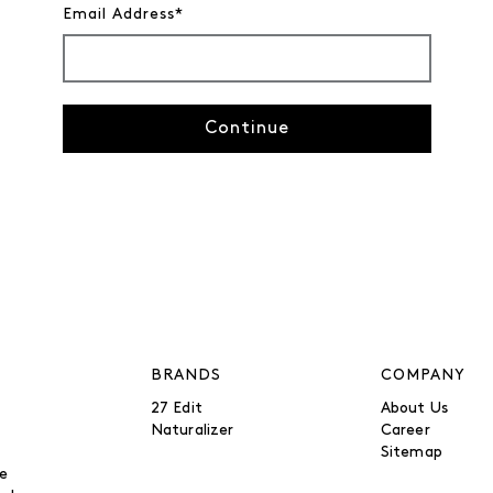
Email Address*
Continue
BRANDS
COMPANY
27 Edit
About Us
Naturalizer
Career
Sitemap
be