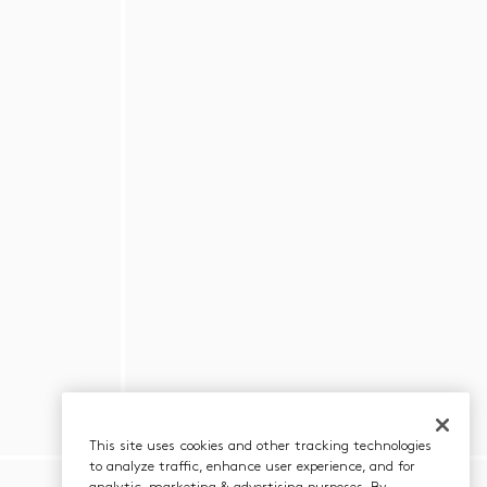
This site uses cookies and other tracking technologies
to analyze traffic, enhance user experience, and for