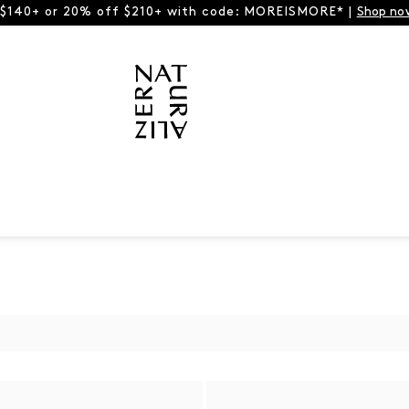
 $140+ or 20% off $210+ with code: MOREISMORE* |
Shop no