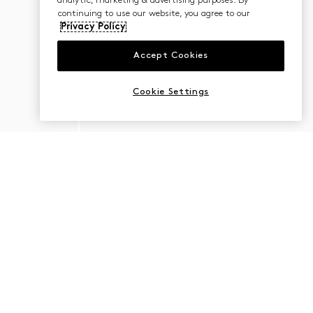
analytic, marketing & advertising purposes. By
continuing to use our website, you agree to our
Privacy Policy
Accept Cookies
Cookie Settings