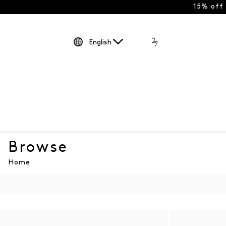
15% off
English
Browse
Home