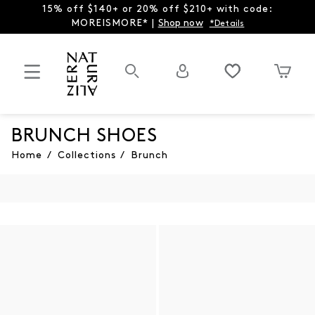
15% off $140+ or 20% off $210+ with code:
MOREISMORE* |
Shop now
*Details
BRUNCH SHOES
Home
/
Collections
/
Brunch