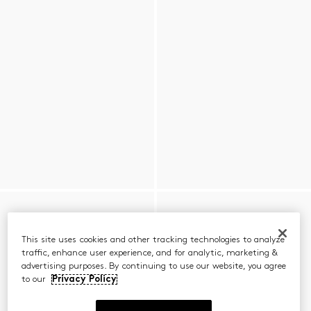
This site uses cookies and other tracking technologies to analyze
traffic, enhance user experience, and for analytic, marketing &
advertising purposes. By continuing to use our website, you agree
to our
Privacy Policy