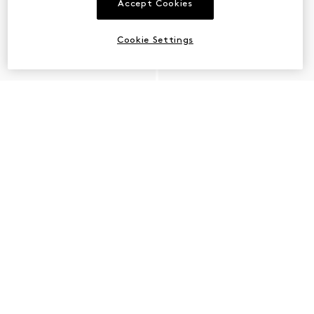
Accept Cookies
Cookie Settings